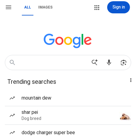
Sign in
ALL
IMAGES
Trending searches
mountain dew
shar pei
Dog breed
dodge charger super bee