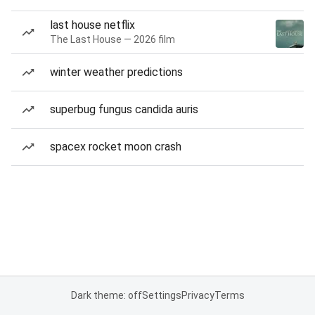
last house netflix
The Last House — 2026 film
winter weather predictions
superbug fungus candida auris
spacex rocket moon crash
Dark theme: off
Settings
Privacy
Terms