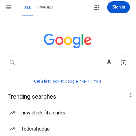
Sign in
ALL
IMAGES
Get a first look at Google Pixel 11 Pro📱
Trending searches
new chick fil a drinks
federal judge