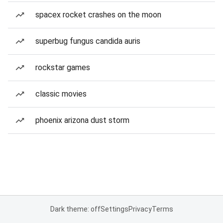
spacex rocket crashes on the moon
superbug fungus candida auris
rockstar games
classic movies
phoenix arizona dust storm
Dark theme: off
Settings
Privacy
Terms