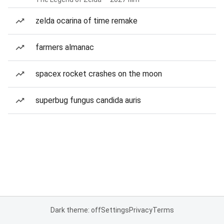
zelda ocarina of time remake
farmers almanac
spacex rocket crashes on the moon
superbug fungus candida auris
Dark theme: off
Settings
Privacy
Terms