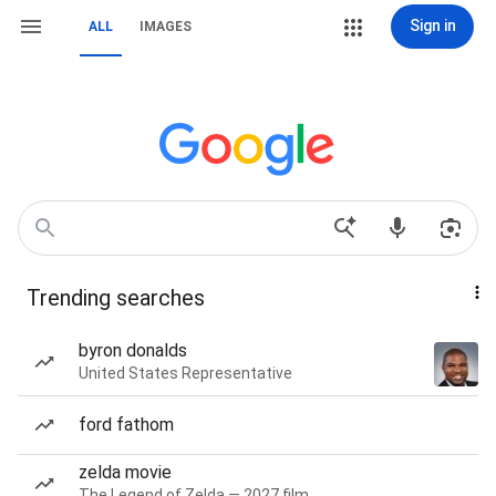
Sign in
ALL
IMAGES
Trending searches
byron donalds
United States Representative
ford fathom
zelda movie
The Legend of Zelda — 2027 film