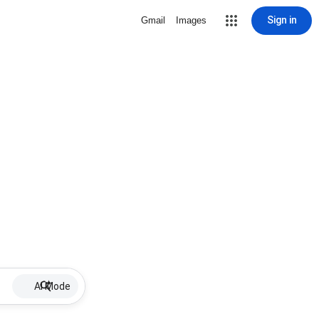
Sign in
Gmail
Images
AI Mode