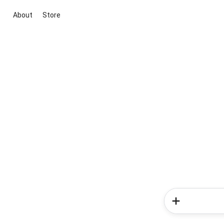
About
Store