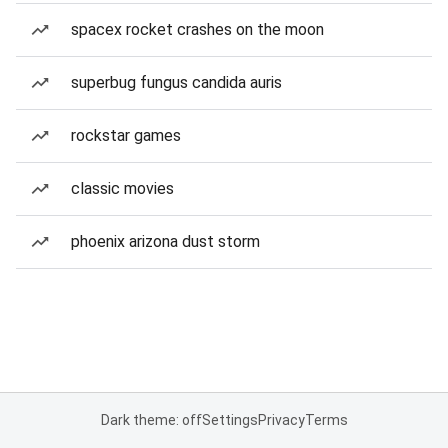
spacex rocket crashes on the moon
superbug fungus candida auris
rockstar games
classic movies
phoenix arizona dust storm
Dark theme: off
Settings
Privacy
Terms