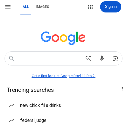
Sign in
ALL
IMAGES
Get a first look at Google Pixel 11 Pro📱
Trending searches
new chick fil a drinks
federal judge