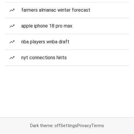
farmers almanac winter forecast
apple iphone 18 pro max
nba players wnba draft
nyt connections hints
Dark theme: off
Settings
Privacy
Terms