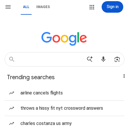
Sign in
ALL
IMAGES
Trending searches
airline cancels flights
throws a hissy fit nyt crossword answers
charles costanza us army