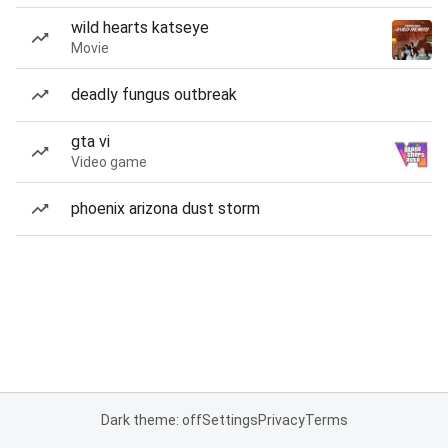
wild hearts katseye
Movie
deadly fungus outbreak
gta vi
Video game
phoenix arizona dust storm
Dark theme: off
Settings
Privacy
Terms