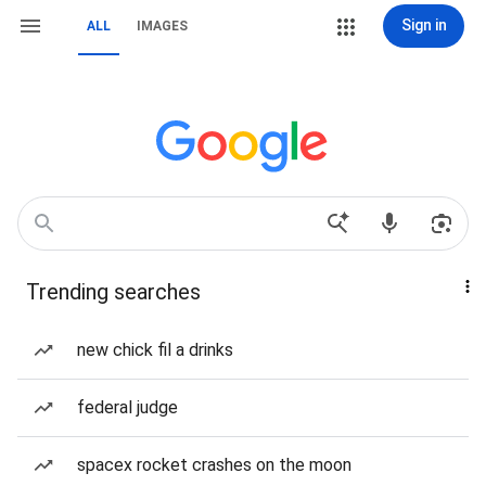
Sign in
ALL
IMAGES
Trending searches
new chick fil a drinks
federal judge
spacex rocket crashes on the moon