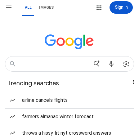
Sign in
ALL
IMAGES
Trending searches
airline cancels flights
farmers almanac winter forecast
throws a hissy fit nyt crossword answers