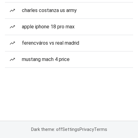
charles costanza us army
apple iphone 18 pro max
ferencváros vs real madrid
mustang mach 4 price
Dark theme: off
Settings
Privacy
Terms