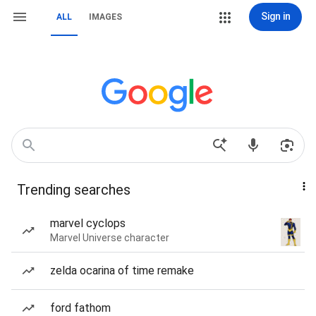
Sign in
ALL
IMAGES
Trending searches
marvel cyclops
Marvel Universe character
zelda ocarina of time remake
ford fathom