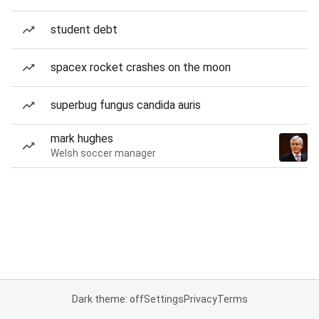
student debt
spacex rocket crashes on the moon
superbug fungus candida auris
mark hughes
Welsh soccer manager
Dark theme: off
Settings
Privacy
Terms