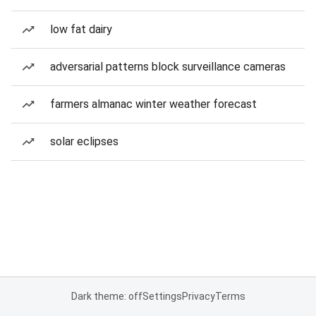
low fat dairy
adversarial patterns block surveillance cameras
farmers almanac winter weather forecast
solar eclipses
Dark theme: off
Settings
Privacy
Terms