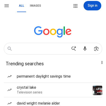
Sign in
ALL
IMAGES
Trending searches
permanent daylight savings time
crystal lake
Television series
david wright melanie alder