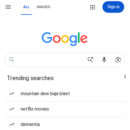
Sign in
ALL
IMAGES
Trending searches
mountain dew baja blast
netflix movies
dementia