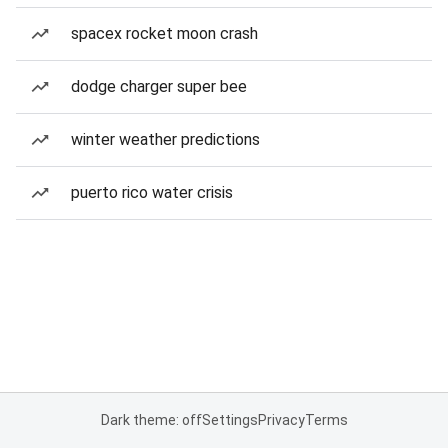
spacex rocket moon crash
dodge charger super bee
winter weather predictions
puerto rico water crisis
Dark theme: off
Settings
Privacy
Terms