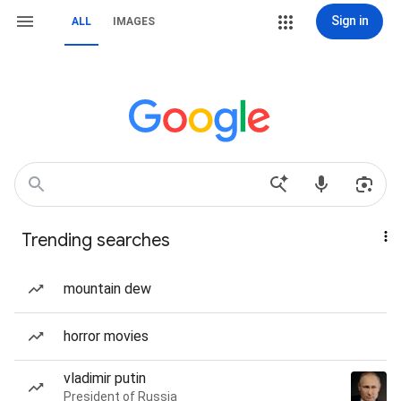
Sign in
ALL
IMAGES
Trending searches
mountain dew
horror movies
vladimir putin
President of Russia