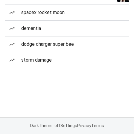
spacex rocket moon
dementia
dodge charger super bee
storm damage
Dark theme: off
Settings
Privacy
Terms