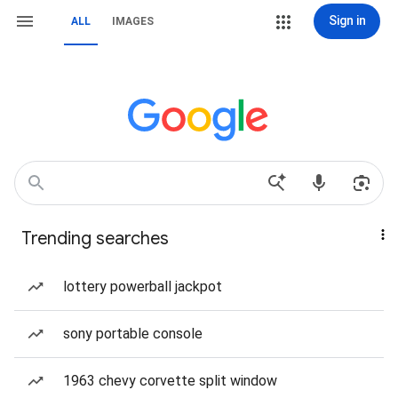
Sign in
ALL
IMAGES
Trending searches
lottery powerball jackpot
sony portable console
1963 chevy corvette split window