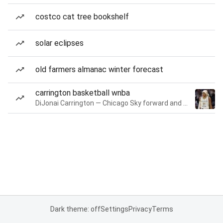
costco cat tree bookshelf
solar eclipses
old farmers almanac winter forecast
carrington basketball wnba
DiJonai Carrington — Chicago Sky forward and guard
Dark theme: off
Settings
Privacy
Terms