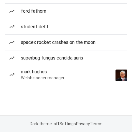
ford fathom
student debt
spacex rocket crashes on the moon
superbug fungus candida auris
mark hughes
Welsh soccer manager
Dark theme: off
Settings
Privacy
Terms