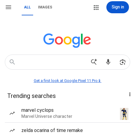
Sign in
ALL
IMAGES
Get a first look at Google Pixel 11 Pro📱
Trending searches
marvel cyclops
Marvel Universe character
zelda ocarina of time remake