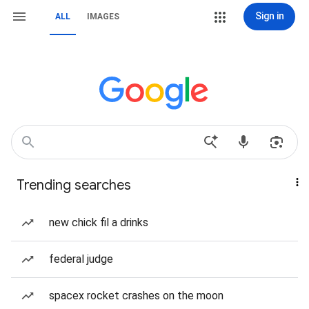
Sign in
ALL
IMAGES
Trending searches
new chick fil a drinks
federal judge
spacex rocket crashes on the moon