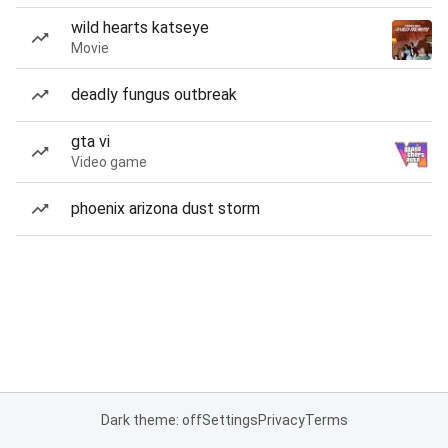
wild hearts katseye
Movie
deadly fungus outbreak
gta vi
Video game
phoenix arizona dust storm
Dark theme: off
Settings
Privacy
Terms