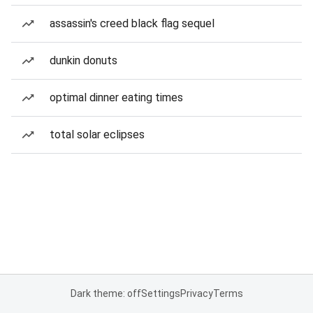
assassin's creed black flag sequel
dunkin donuts
optimal dinner eating times
total solar eclipses
Dark theme: off
Settings
Privacy
Terms