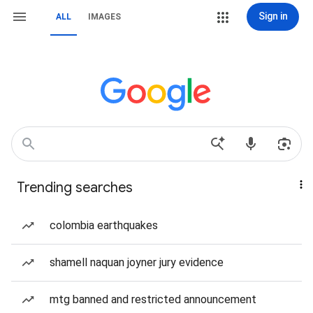
Sign in
ALL
IMAGES
Trending searches
colombia earthquakes
shamell naquan joyner jury evidence
mtg banned and restricted announcement