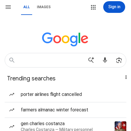
Sign in
ALL
IMAGES
Trending searches
porter airlines flight cancelled
farmers almanac winter forecast
gen charles costanza
Charles Costanza — Military personnel