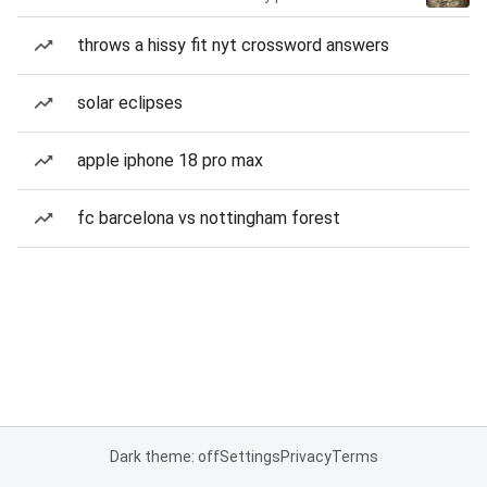
throws a hissy fit nyt crossword answers
solar eclipses
apple iphone 18 pro max
fc barcelona vs nottingham forest
Dark theme: off
Settings
Privacy
Terms