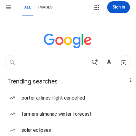
Sign in
ALL
IMAGES
Trending searches
porter airlines flight cancelled
farmers almanac winter forecast
solar eclipses