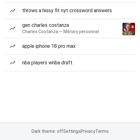
throws a hissy fit nyt crossword answers
gen charles costanza
Charles Costanza — Military personnel
apple iphone 18 pro max
nba players wnba draft
Dark theme: off
Settings
Privacy
Terms