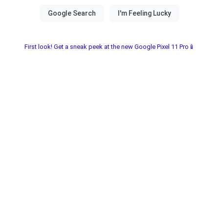
First look! Get a sneak peek at the new Google Pixel 11 Pro📱