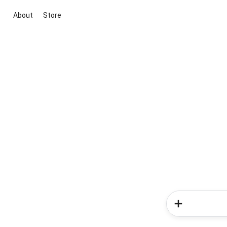
About
Store