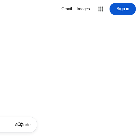
Sign in
Gmail
Images
AI Mode