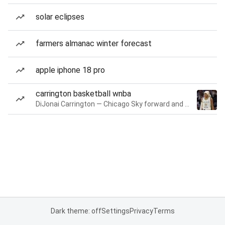
solar eclipses
farmers almanac winter forecast
apple iphone 18 pro
carrington basketball wnba
DiJonai Carrington — Chicago Sky forward and guard
Dark theme: off
Settings
Privacy
Terms