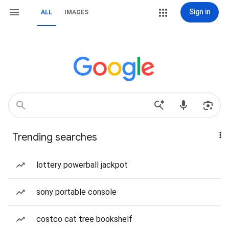
Sign in
ALL
IMAGES
Trending searches
lottery powerball jackpot
sony portable console
costco cat tree bookshelf