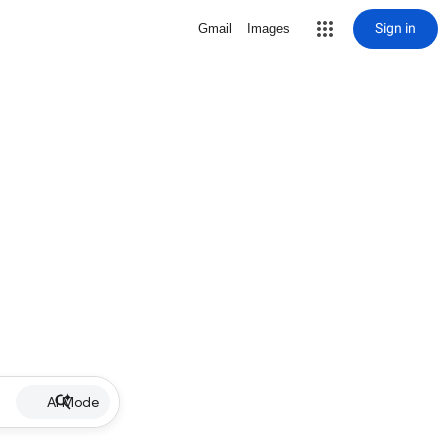
Sign in
Gmail
Images
AI Mode