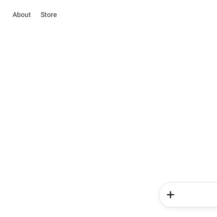
About
Store