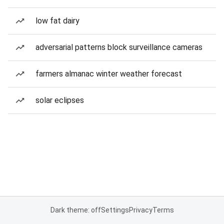
low fat dairy
adversarial patterns block surveillance cameras
farmers almanac winter weather forecast
solar eclipses
Dark theme: off
Settings
Privacy
Terms