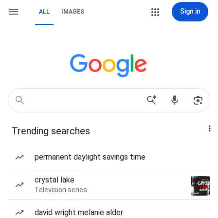
Sign in
ALL
IMAGES
Trending searches
permanent daylight savings time
crystal lake
Television series
david wright melanie alder