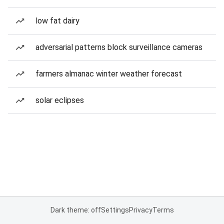
low fat dairy
adversarial patterns block surveillance cameras
farmers almanac winter weather forecast
solar eclipses
Dark theme: off
Settings
Privacy
Terms