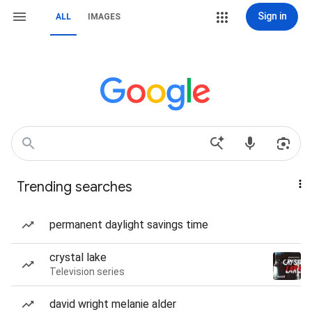
Sign in
ALL
IMAGES
Trending searches
permanent daylight savings time
crystal lake
Television series
david wright melanie alder