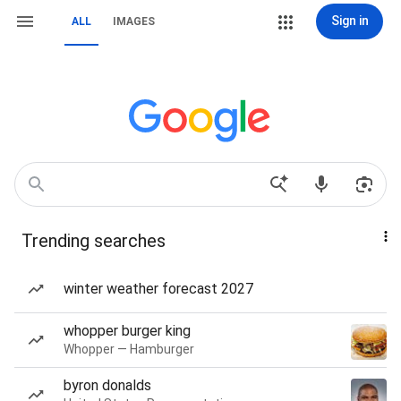
Sign in
ALL
IMAGES
Trending searches
winter weather forecast 2027
whopper burger king
Whopper — Hamburger
byron donalds