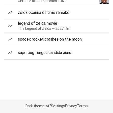
United States Representative
zelda ocarina of time remake
legend of zelda movie
The Legend of Zelda — 2027 film
spacex rocket crashes on the moon
superbug fungus candida auris
Dark theme: off
Settings
Privacy
Terms