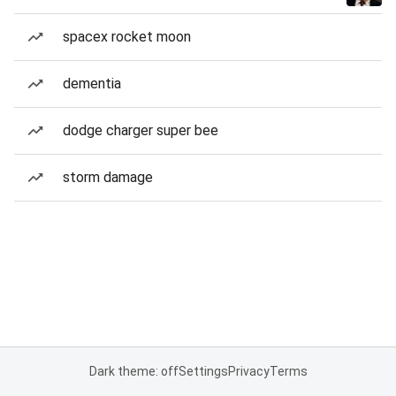
spacex rocket moon
dementia
dodge charger super bee
storm damage
Dark theme: off
Settings
Privacy
Terms