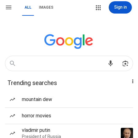
Sign in
ALL
IMAGES
Trending searches
mountain dew
horror movies
vladimir putin
President of Russia