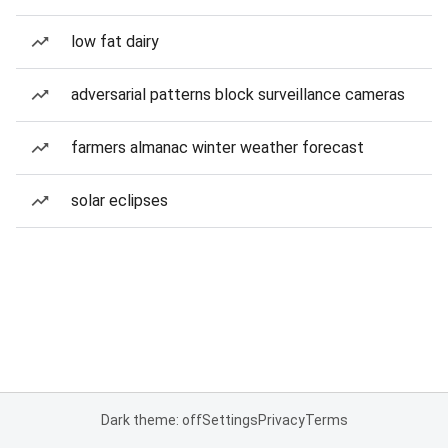
low fat dairy
adversarial patterns block surveillance cameras
farmers almanac winter weather forecast
solar eclipses
Dark theme: off
Settings
Privacy
Terms