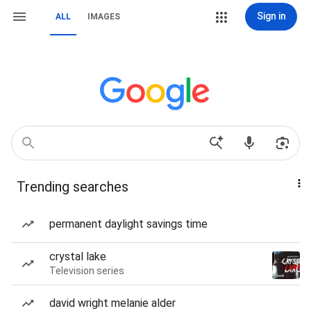
Sign in
ALL
IMAGES
Trending searches
permanent daylight savings time
crystal lake
Television series
david wright melanie alder