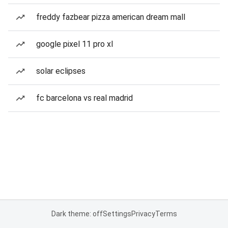
freddy fazbear pizza american dream mall
google pixel 11 pro xl
solar eclipses
fc barcelona vs real madrid
Dark theme: off
Settings
Privacy
Terms