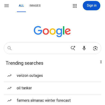
Sign in
ALL
IMAGES
Trending searches
verizon outages
oil tanker
farmers almanac winter forecast