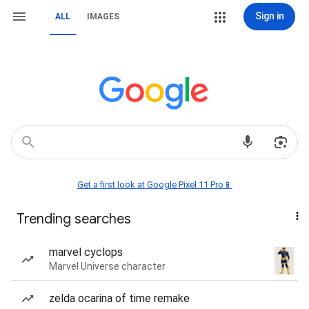
Sign in
ALL
IMAGES
Get a first look at Google Pixel 11 Pro📱
Trending searches
marvel cyclops
Marvel Universe character
zelda ocarina of time remake