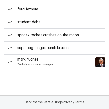
ford fathom
student debt
spacex rocket crashes on the moon
superbug fungus candida auris
mark hughes
Welsh soccer manager
Dark theme: off
Settings
Privacy
Terms