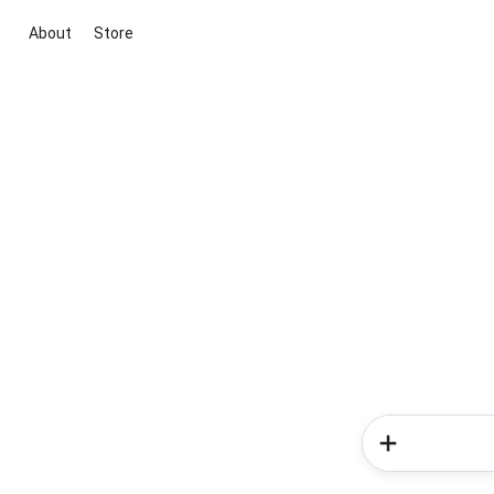
About
Store