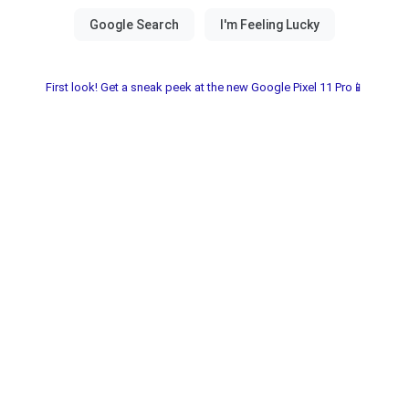
First look! Get a sneak peek at the new Google Pixel 11 Pro📱