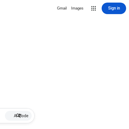
Sign in
Gmail
Images
AI Mode