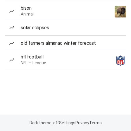
bison
Animal
solar eclipses
old farmers almanac winter forecast
nfl football
NFL — League
Dark theme: off
Settings
Privacy
Terms