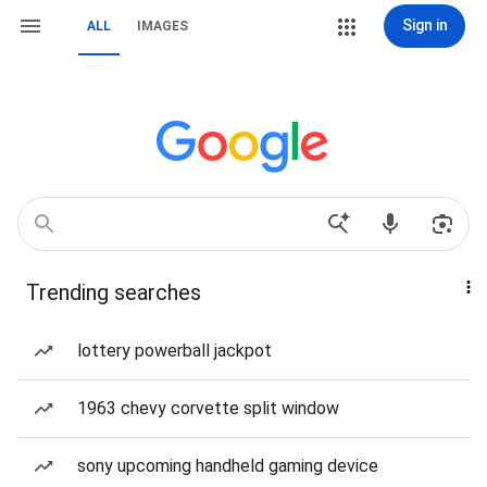
Sign in
ALL
IMAGES
Trending searches
lottery powerball jackpot
1963 chevy corvette split window
sony upcoming handheld gaming device