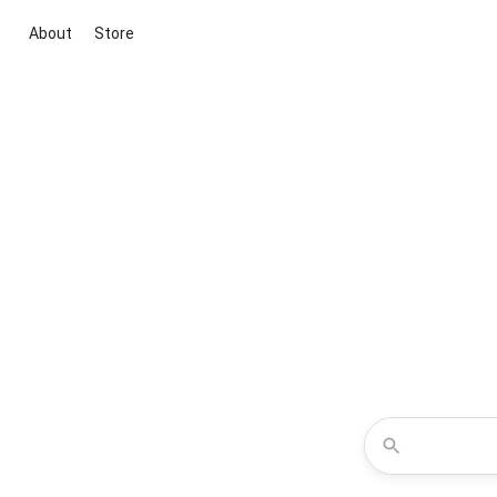
About
Store