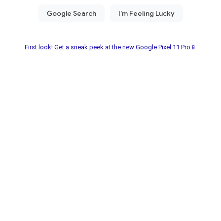
First look! Get a sneak peek at the new Google Pixel 11 Pro📱