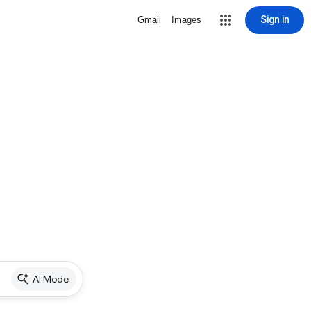
Sign in
Gmail
Images
AI Mode