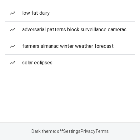
low fat dairy
adversarial patterns block surveillance cameras
farmers almanac winter weather forecast
solar eclipses
Dark theme: off
Settings
Privacy
Terms