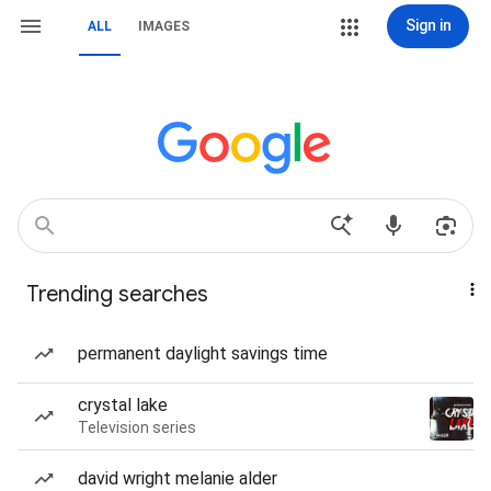
Sign in
ALL
IMAGES
Trending searches
permanent daylight savings time
crystal lake
Television series
david wright melanie alder