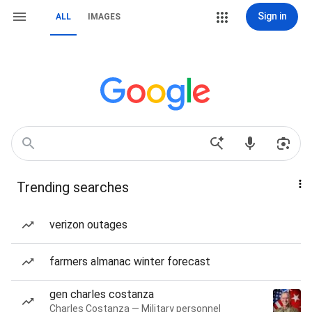
Sign in
ALL
IMAGES
Trending searches
verizon outages
farmers almanac winter forecast
gen charles costanza
Charles Costanza — Military personnel