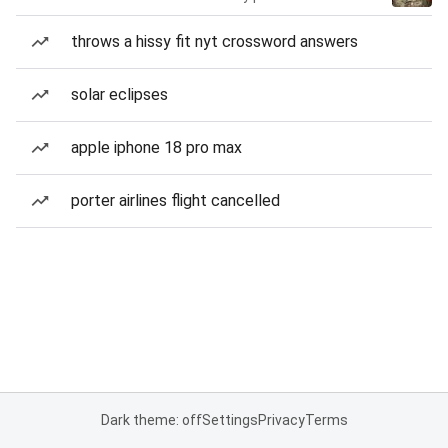
throws a hissy fit nyt crossword answers
solar eclipses
apple iphone 18 pro max
porter airlines flight cancelled
Dark theme: off
Settings
Privacy
Terms