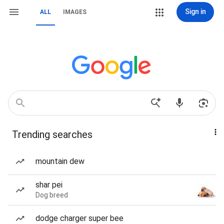
Sign in
ALL
IMAGES
Trending searches
mountain dew
shar pei
Dog breed
dodge charger super bee