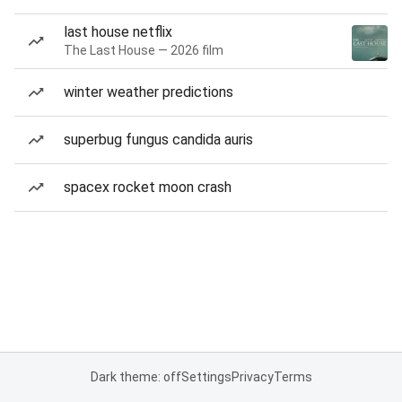
last house netflix
The Last House — 2026 film
winter weather predictions
superbug fungus candida auris
spacex rocket moon crash
Dark theme: off
Settings
Privacy
Terms