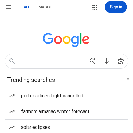
Sign in
ALL
IMAGES
Trending searches
porter airlines flight cancelled
farmers almanac winter forecast
solar eclipses