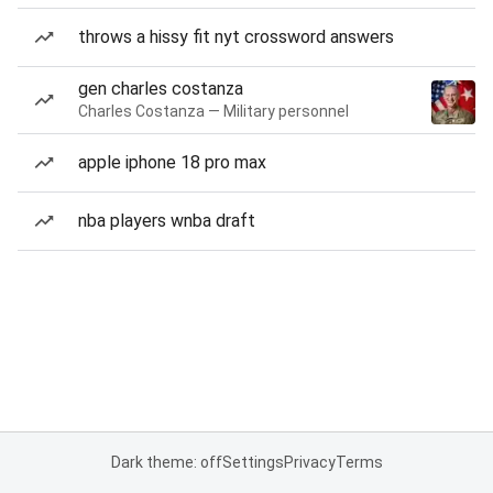
throws a hissy fit nyt crossword answers
gen charles costanza
Charles Costanza — Military personnel
apple iphone 18 pro max
nba players wnba draft
Dark theme: off
Settings
Privacy
Terms