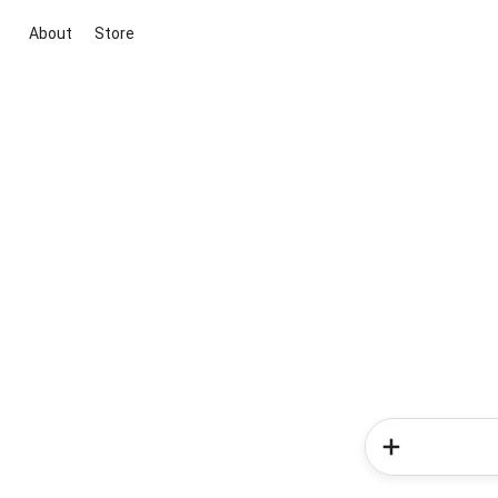
About
Store