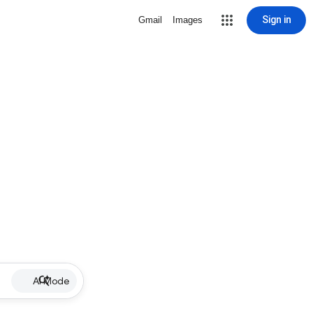
Sign in
Gmail
Images
AI Mode