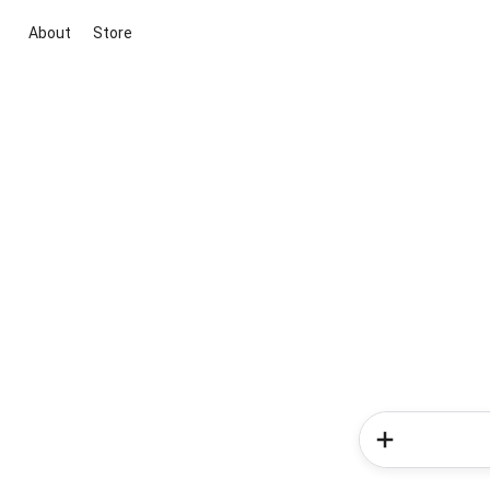
About
Store