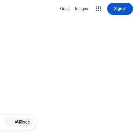
Sign in
Gmail
Images
AI Mode