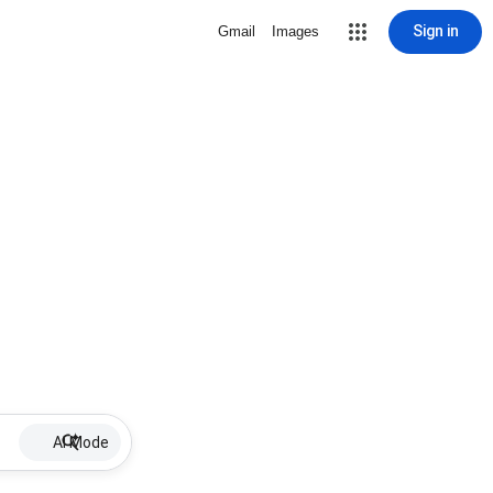
Sign in
Gmail
Images
AI Mode