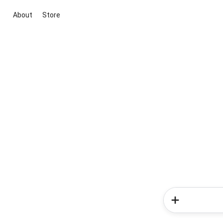
About
Store