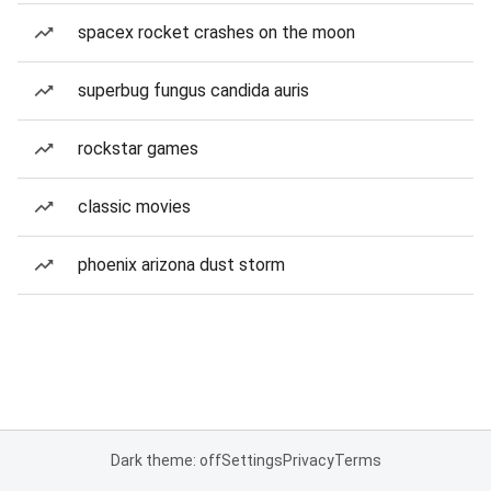
spacex rocket crashes on the moon
superbug fungus candida auris
rockstar games
classic movies
phoenix arizona dust storm
Dark theme: off
Settings
Privacy
Terms