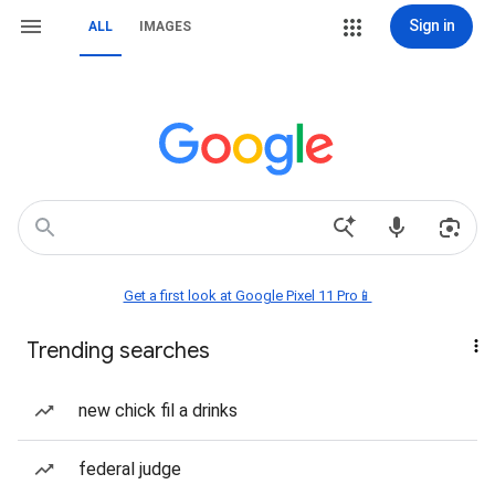
Sign in
ALL
IMAGES
Get a first look at Google Pixel 11 Pro📱
Trending searches
new chick fil a drinks
federal judge