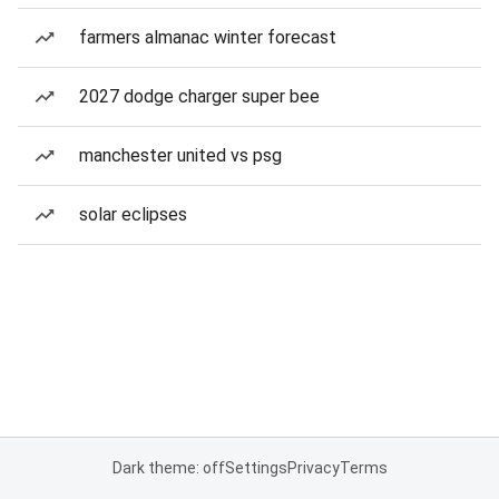
farmers almanac winter forecast
2027 dodge charger super bee
manchester united vs psg
solar eclipses
Dark theme: off
Settings
Privacy
Terms