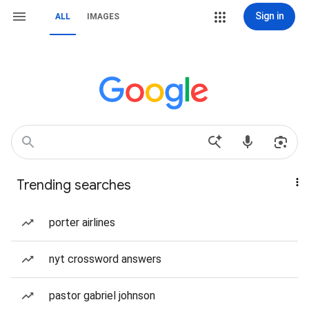
Sign in
ALL
IMAGES
Trending searches
porter airlines
nyt crossword answers
pastor gabriel johnson