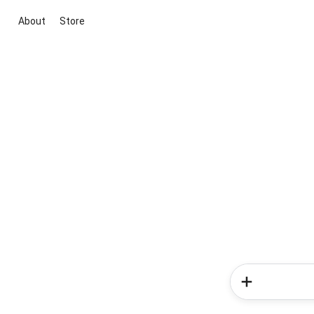
About
Store