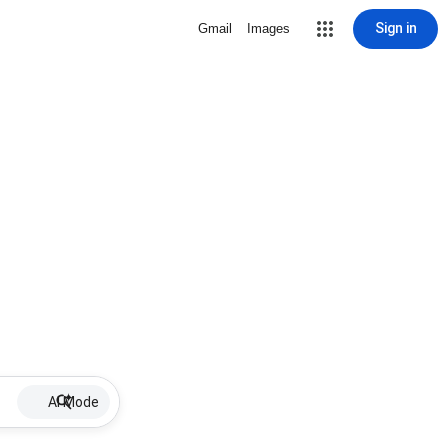
Sign in
Gmail
Images
AI Mode