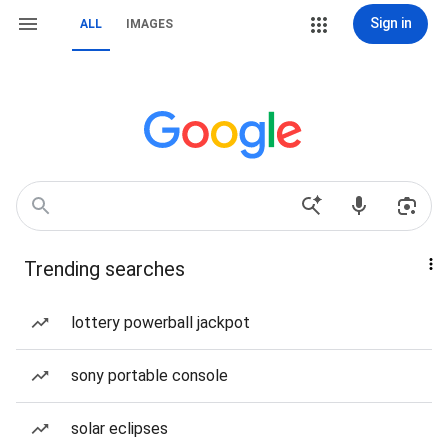
Sign in
ALL
IMAGES
Trending searches
lottery powerball jackpot
sony portable console
solar eclipses