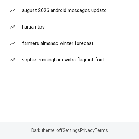
august 2026 android messages update
haitian tps
farmers almanac winter forecast
sophie cunningham wnba flagrant foul
Dark theme: off
Settings
Privacy
Terms