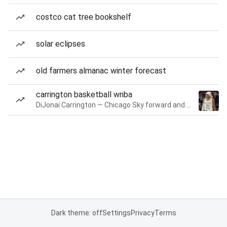
costco cat tree bookshelf
solar eclipses
old farmers almanac winter forecast
carrington basketball wnba
DiJonai Carrington — Chicago Sky forward and guard
Dark theme: off
Settings
Privacy
Terms