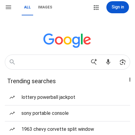
Sign in
ALL
IMAGES
Trending searches
lottery powerball jackpot
sony portable console
1963 chevy corvette split window