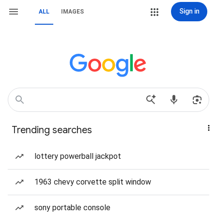
Sign in
ALL
IMAGES
Trending searches
lottery powerball jackpot
1963 chevy corvette split window
sony portable console