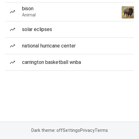
bison
Animal
solar eclipses
national hurricane center
carrington basketball wnba
Dark theme: off
Settings
Privacy
Terms