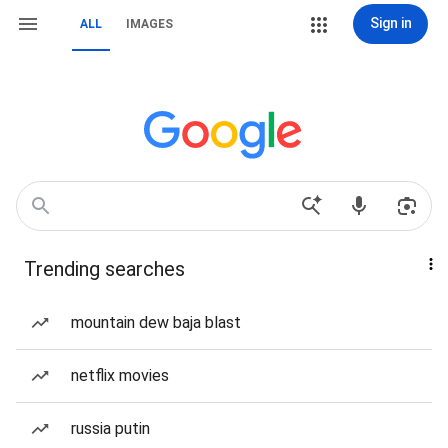
Sign in
ALL
IMAGES
Trending searches
mountain dew baja blast
netflix movies
russia putin