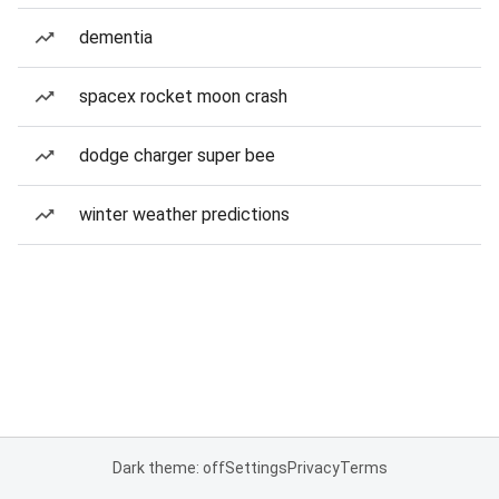
dementia
spacex rocket moon crash
dodge charger super bee
winter weather predictions
Dark theme: off
Settings
Privacy
Terms