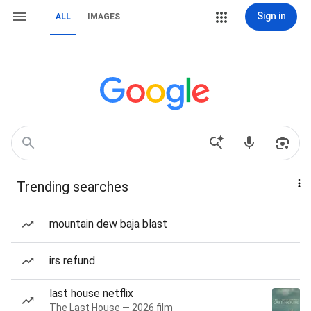
Sign in
ALL
IMAGES
Trending searches
mountain dew baja blast
irs refund
last house netflix
The Last House — 2026 film