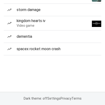
storm damage
kingdom hearts iv
Video game
dementia
spacex rocket moon crash
Dark theme: off
Settings
Privacy
Terms