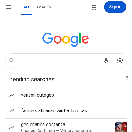
Sign in
ALL
IMAGES
Trending searches
verizon outages
farmers almanac winter forecast
gen charles costanza
Charles Costanza — Military personnel