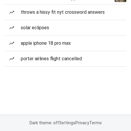
throws a hissy fit nyt crossword answers
solar eclipses
apple iphone 18 pro max
porter airlines flight cancelled
Dark theme: off
Settings
Privacy
Terms