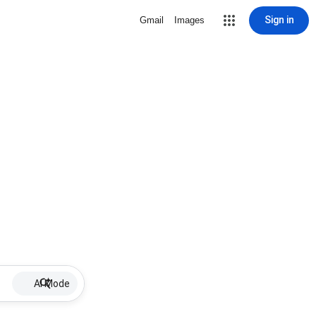
Sign in
Gmail
Images
AI Mode