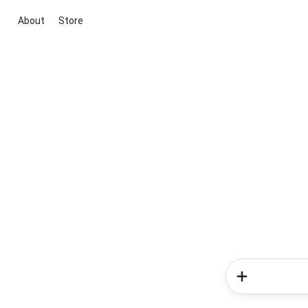
About
Store