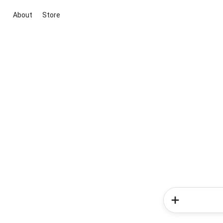
About
Store