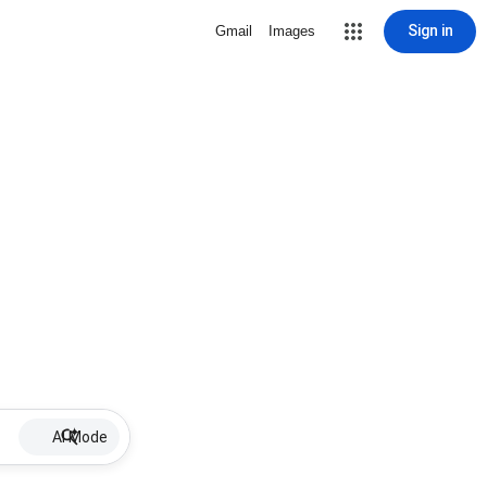
Sign in
Gmail
Images
AI Mode