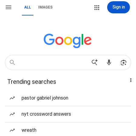
Sign in
ALL
IMAGES
Trending searches
pastor gabriel johnson
nyt crossword answers
wreath