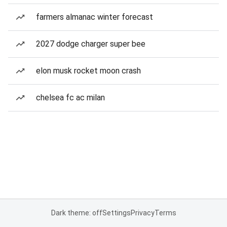
farmers almanac winter forecast
2027 dodge charger super bee
elon musk rocket moon crash
chelsea fc ac milan
Dark theme: off
Settings
Privacy
Terms